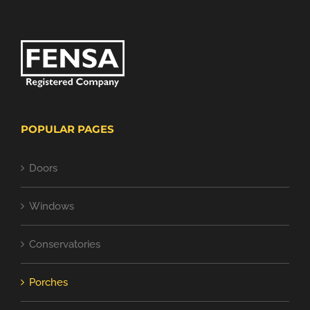
POPULAR PAGES
Doors
Windows
Conservatories
Porches