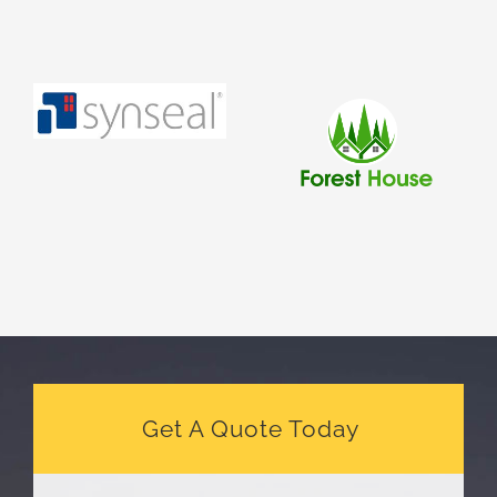
Get A Quote Today