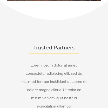
Trusted Partners
Lorem ipsum dolor sit amet,
consectetur adipiscing elit, sed do
eiusmod tempor incididunt ut labore et
dolore magna aliqua. Ut enim ad
minim veniam, quis nostrud
exercitation ullamco.