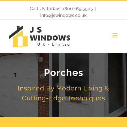
Call Us Today! 0800 169 5505
|
info@jswindows.co.uk
Porches
Inspired By Modern Living &
Cutting-Edge Techniques