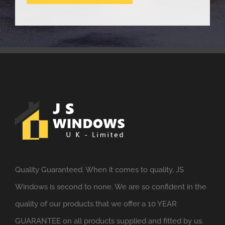
Quality Guaranteed. When it comes to quality, JS
Windows is second to none. We are so confident in the
quality of our products that we offer a 10 YEAR
GUARANTEE on all products supplied and fitted by us.