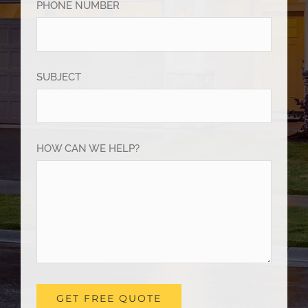
PHONE NUMBER
SUBJECT
HOW CAN WE HELP?