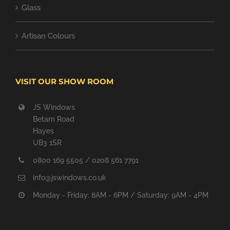
Glass
Artisan Colours
VISIT OUR SHOW ROOM
JS Windows
Betam Road
Hayes
UB3 1SR
0800 169 5505 / 0208 561 7791
info@jswindows.co.uk
Monday - Friday: 8AM - 6PM / Saturday: 9AM - 4PM