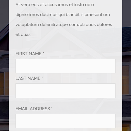
At vero eos et accusamus et iusto odio
dignissimos ducimus qui blanditiis praesentium
voluptatum deleniti atque corrupti quos dolores
et quas.
FIRST NAME *
LAST NAME *
EMAIL ADDRESS *