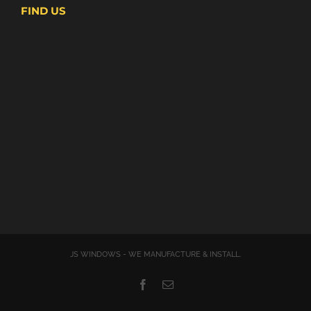
FIND US
JS WINDOWS - WE MANUFACTURE & INSTALL.
Facebook
Email