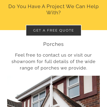
Do You Have A Project We Can Help
With?
GET A FREE QUOTE
Porches
Feel free to contact us or visit our
showroom for full details of the wide
range of porches we provide.