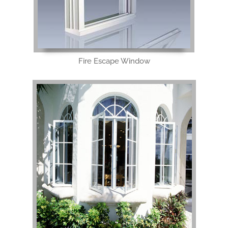
Fire Escape Window