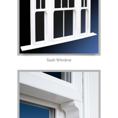
Sash Window