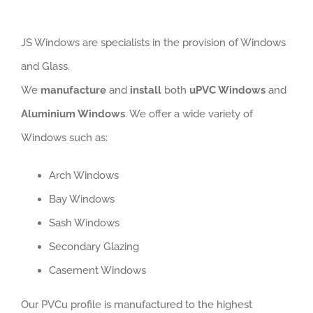
JS Windows are specialists in the provision of Windows
and Glass.
We
manufacture
and
install
both
uPVC Windows
and
Aluminium Windows
. We offer a wide variety of
Windows such as:
Arch Windows
Bay Windows
Sash Windows
Secondary Glazing
Casement Windows
Our PVCu profile is manufactured to the highest