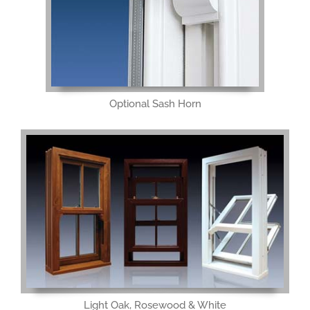
Optional Sash Horn
Light Oak, Rosewood & White