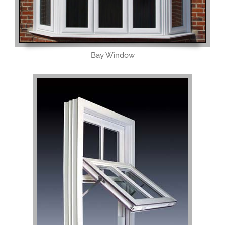
Bay Window