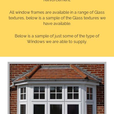
All window frames are available in a range of Glass
textures, below is a sample of the Glass textures we
have available.
Below is a sample of just some of the type of
Windows we are able to supply.