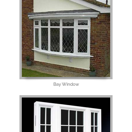
Bay Window