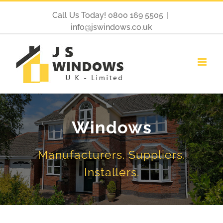
Call Us Today! 0800 169 5505
|
info@jswindows.co.uk
Windows
Manufacturers. Suppliers.
Installers.