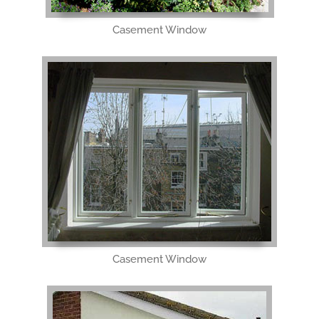
Casement Window
Casement Window