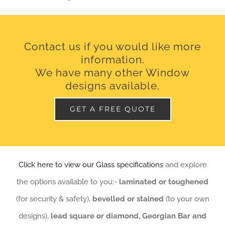
Contact us if you would like more
information.
We have many other Window
designs available.
GET A FREE QUOTE
Click here to view our Glass specifications
and explore
the options available to you:-
laminated or toughened
(for security & safety),
bevelled or stained
(to your own
designs),
lead square or diamond, Georgian Bar and