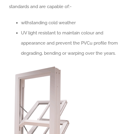
standards and are capable of:-
withstanding cold weather
UV light resistant to maintain colour and
appearance and prevent the PVCu profile from
degrading, bending or warping over the years.