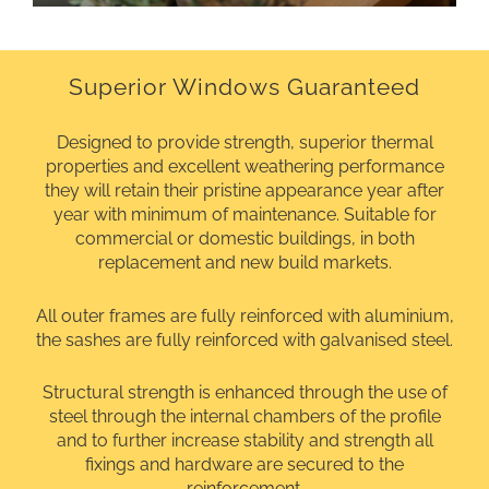
Superior Windows Guaranteed
Designed to provide strength, superior thermal
properties and excellent weathering performance
they will retain their pristine appearance year after
year with minimum of maintenance. Suitable for
commercial or domestic buildings, in both
replacement and new build markets.
All outer frames are fully reinforced with aluminium,
the sashes are fully reinforced with galvanised steel.
Structural strength is enhanced through the use of
steel through the internal chambers of the profile
and to further increase stability and strength all
fixings and hardware are secured to the
reinforcement.