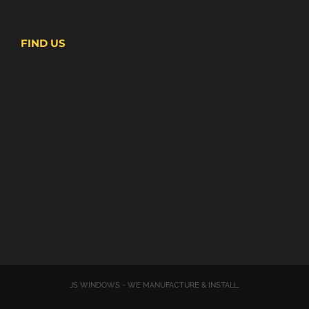
FIND US
JS WINDOWS - WE MANUFACTURE & INSTALL.