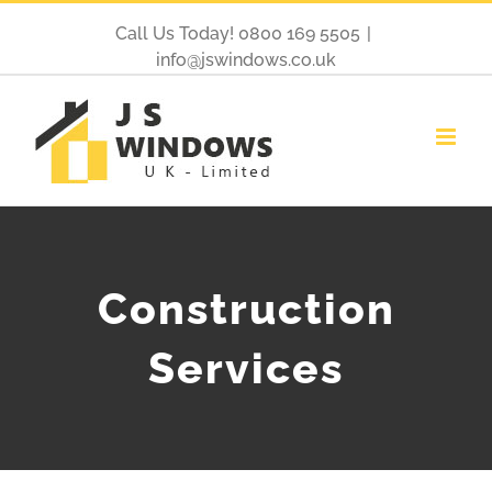
Call Us Today! 0800 169 5505
|
info@jswindows.co.uk
Construction
Services