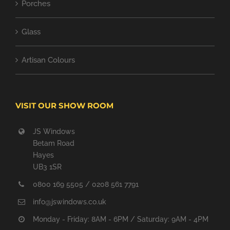
Porches
Glass
Artisan Colours
VISIT OUR SHOW ROOM
JS Windows
Betam Road
Hayes
UB3 1SR
0800 169 5505 / 0208 561 7791
info@jswindows.co.uk
Monday - Friday: 8AM - 6PM / Saturday: 9AM - 4PM