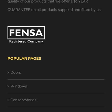
quality of our products that we offer a 10 YEAR
GUARANTEE on all products supplied and fitted by us.
POPULAR PAGES
Doors
Windows
Conservatories