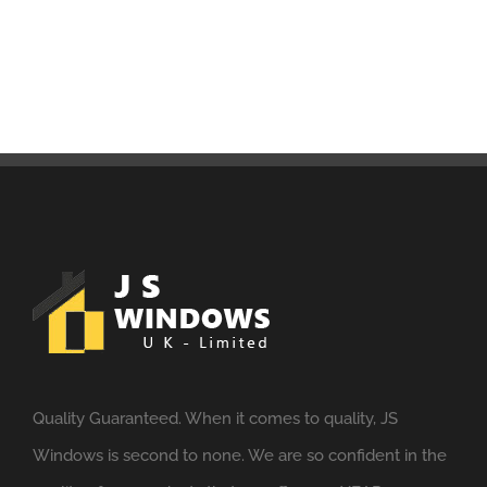
Quality Guaranteed. When it comes to quality, JS
Windows is second to none. We are so confident in the