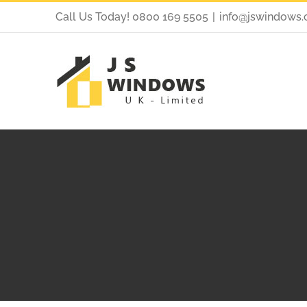
Call Us Today! 0800 169 5505
|
info@jswindows.