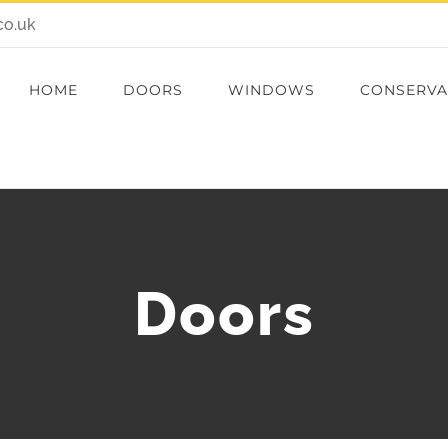
co.uk
HOME
DOORS
WINDOWS
CONSERVA
Doors