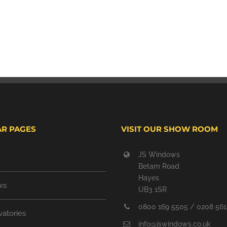
R PAGES
VISIT OUR SHOW ROOM
JS Windows
Betam Road
Hayes
ws
UB3 1SR
0800 169 5505 / 0208 561
atories
info@jswindows.co.uk