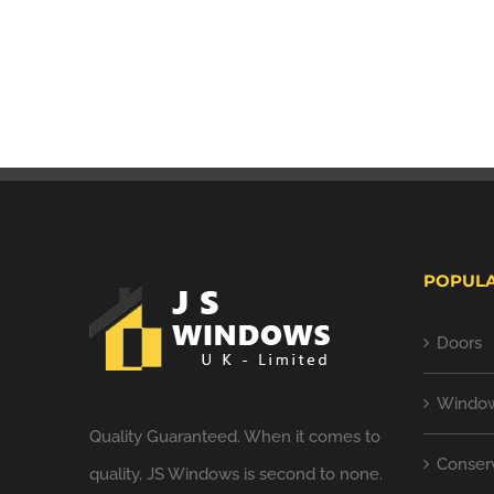
POPULA
Doors
Windo
Quality Guaranteed. When it comes to
Conserv
quality, JS Windows is second to none.